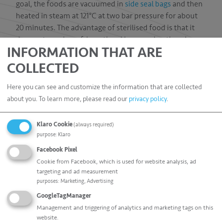
goal, the foods are vacuumed in
side seal bags
and then
heated in steam at 121°C at two bar pressure for about
20 minutes. The advantage of sterilised food is that it
does not require refrigeration. However, heating always
INFORMATION THAT ARE
implies reductions in flavour and nutritional values.
COLLECTED
The extremely robust, high-quality side seal bags made
of special barrier film not only provide the required
Here you can see and customize the information that are collected
temperature resistance but also inhibit air-penetration
about you.
To learn more, please read our
privacy policy
.
due to their excellent sealing properties. Furthermore,
there is no need to worry about compromising their
Klaro Cookie
(always required)
appearance during sterilisation. Our side seal bags
purpose
:
Klaro
guarantee your products a brilliant appearance at the
Facebook Pixel
point of sale – even after sterilisation.
Cookie from Facebook, which is used for website analysis, ad
targeting and ad measurement
purposes
:
Marketing, Advertising
GoogleTagManager
Management and triggering of analytics and marketing tags on this
website.