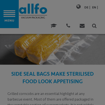
DE
EN
MENU
M BAGS
ONALITY
ATIONS
ABILITY
SIDE SEAL BAGS MAKE STERILISED
MERS
FOOD LOOK APPETISING
TENCE
Grilled corncobs are an essential highlight at any
NY
barbecue event. Most of them are offered packaged in