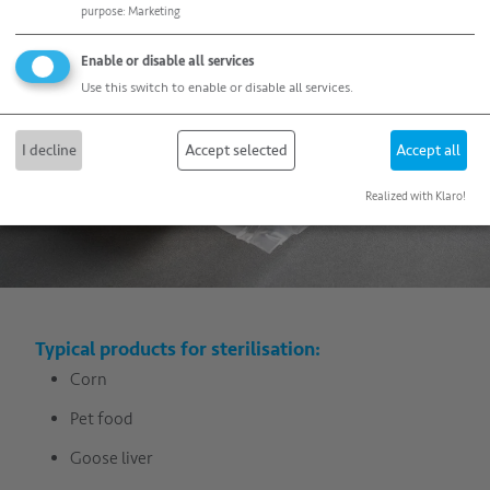
purpose
:
Marketing
Enable or disable all services
Use this switch to enable or disable all services.
I decline
Accept selected
Accept all
Realized with Klaro!
Typical products for sterilisation:
Corn
Pet food
Goose liver