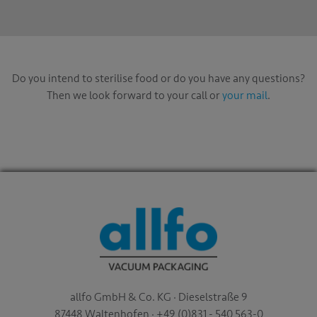
Do you intend to sterilise food or do you have any questions?
Then we look forward to your call or
your mail
.
allfo GmbH & Co. KG · Dieselstraße 9
87448 Waltenhofen · +49 (0)831 - 540 563-0