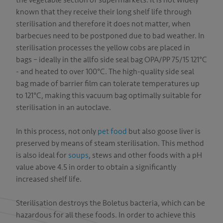
the vegetable section of supermarkets. It is not widely
CT
known that they receive their long shelf life through
sterilisation and therefore it does not matter, when
barbecues need to be postponed due to bad weather. In
sterilisation processes the yellow cobs are placed in
bags – ideally in the allfo side seal bag OPA/PP 75/15 121°C
- and heated to over 100°C. The high-quality side seal
bag made of barrier film can tolerate temperatures up
to 121°C, making this vacuum bag optimally suitable for
sterilisation in an autoclave.
In this process, not only
pet food
but also goose liver is
preserved by means of steam sterilisation. This method
is also ideal for
soups
, stews and other foods with a pH
value above 4.5 in order to obtain a significantly
increased shelf life.
Sterilisation destroys the Boletus bacteria, which can be
hazardous for all these foods. In order to achieve this