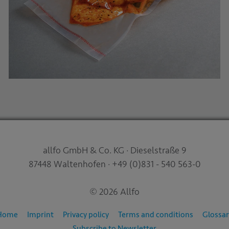
allfo GmbH & Co. KG · Dieselstraße 9
87448 Waltenhofen · +49 (0)831 - 540 563-0
© 2026 Allfo
Home
Imprint
Privacy policy
Terms and conditions
Glossar
Subscribe to Newsletter