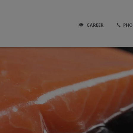
CAREER
PHO