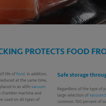
KING PROTECTS FOOD FR
lf life of
food
. In addition,
Safe storage thro
 reduced at the same time,
 placed in an allfo
vacuum
Regardless of the type of 
um chamber machine and
large selection of
vacuum 
e used on all types of
common: 100 percent of our