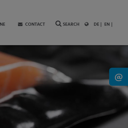
NE
CONTACT
SEARCH
DE
EN
@