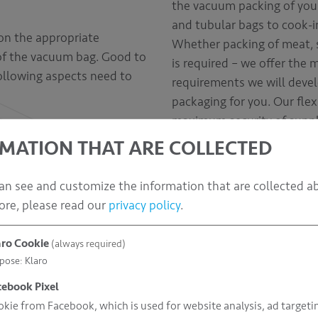
the vacuum packing of your
and tubular bags to cook-i
on the appropriate
Whether packing of meat, s
 of the vacuum bag. Good to
is required – we offer the 
following aspects need to
requirements we will devel
packaging for you. Our flex
maximum security of suppl
MATION THAT ARE COLLECTED
an see and customize the information that are collected a
ore, please read our
privacy policy
.
aro Cookie
(always required)
pose
:
Klaro
cebook Pixel
kie from Facebook, which is used for website analysis, ad targeti