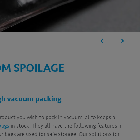
OM SPOILAGE
ugh vacuum packing
product you wish to pack in vacuum, allfo keeps a
bags
in stock. They all have the following features in
 bags are used for safe storage. Our solutions for