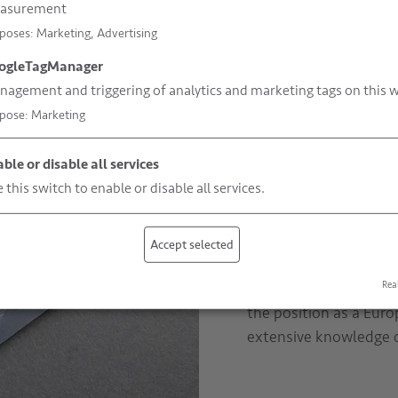
asurement
poses
:
Marketing, Advertising
Versatile range
ogleTagManager
agement and triggering of analytics and marketing tags on this w
pose
:
Marketing
Over the past decades,
expertise
and we know 
ble or disable all services
your product in order 
 this switch to enable or disable all services.
and without seams, pri
clear are examples fr
types even allow chees
Accept selected
vacuum packing. Our 
for which purpose and
Rea
the position as a Eur
extensive knowledge 