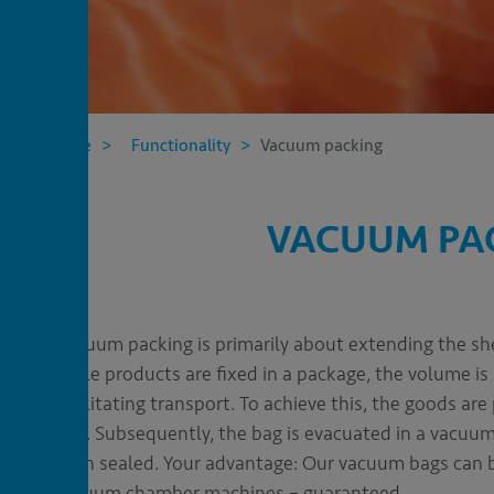
CT
C
Home
Functionality
Vacuum packing
VACUUM PAC
Vacuum packing is primarily about extending the she
while products are fixed in a package, the volume is
facilitating transport. To achieve this, the goods are
bag
. Subsequently, the bag is evacuated in a vacu
then sealed. Your advantage: Our vacuum bags can b
vacuum chamber machines – guaranteed.