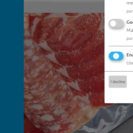
me
pur
Go
Man
pur
Ena
Use
I decline