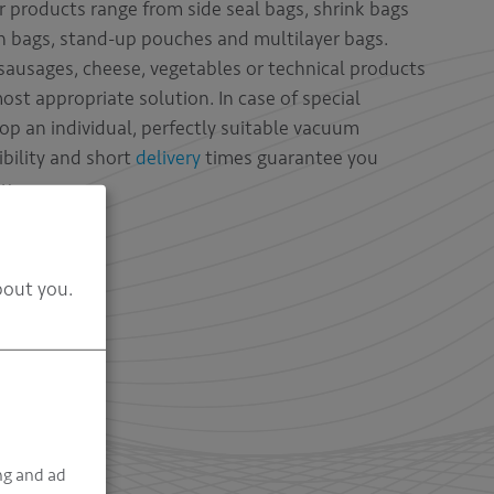
 products range from side seal bags, shrink bags
n bags, stand-up pouches and multilayer bags.
ausages, cheese, vegetables or technical products
most appropriate solution. In case of special
op an individual, perfectly suitable vacuum
ibility and short
delivery
times guarantee you
y.
bout you.
ng and ad