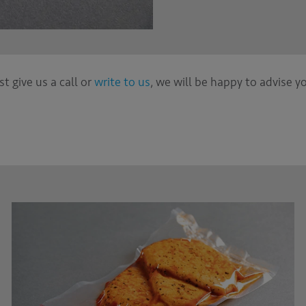
st give us a call or
write to us
, we will be happy to advise y