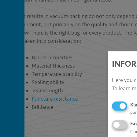
Best results in vacuum packing do not only depend 
equipment, but primarily on the quality and choice
know: There is the right bag for every product. The 
be taken into consideration:
Barrier properties
INFOR
Material thickness
Temperature stability
Here you c
Sealing ability
To learn m
Tear strength
Puncture resistance
Kl
Brilliance
pur
Fa
Coo