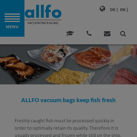
DE
EN
MENU
M BAGS
ONALITY
ATIONS
ATIONS
E MATURING
ALLFO vacuum bags keep fish fresh
GING
FOOD
Freshly caught fish must be processed quickly in
order to optimally retain its quality. Therefore it is
usually processed and frozen while still on the ship.