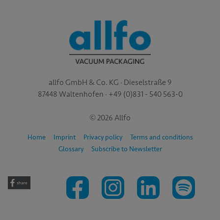
allfo GmbH & Co. KG · Dieselstraße 9
87448 Waltenhofen · +49 (0)831 - 540 563-0
© 2026 Allfo
Home
Imprint
Privacy policy
Terms and conditions
Glossary
Subscribe to Newsletter