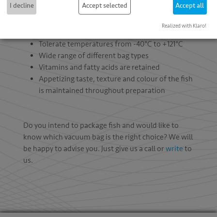
I decline
Accept selected
Accept all
Vacuum bags for fish:
Realized with Klaro!
Suitable for freshly caught fish
Tolerate temperatures from -40°C to +121°C
Wide range of different bag types
Vitamins and fatty acids are retained
Appetizing taste, texture and colour of the fish
is maintained throughout preparation
Do you intend to package fish and would like to
know which vacuum bag is the right choice? We will
be happy to advise you. Just give us a call or
write
to
us.